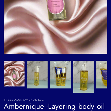
THEELUXURYAVENUE LLC
Ambernique -Layering body oil