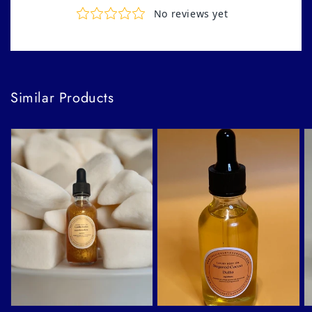
Similar Products