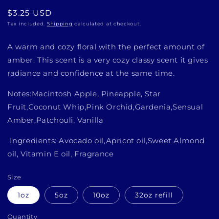
Regular
$3.25 USD
price
Tax included.
Shipping
calculated at checkout.
A warm and cozy floral with the perfect amount of
amber. This scent is a very cozy classy scent it gives
radiance and confidence at the same time.
Notes:Macintosh Apple, Pineapple, Star
Fruit,Coconut Whip,Pink Orchid,Gardenia,Sensual
Amber,Patchouli, Vanilla
Ingredients: Avocado oil,Apricot oil,Sweet Almond
oil, Vitamin E oil, Fragrance
Size
1oz
5oz
10oz
32oz refill
Quantity