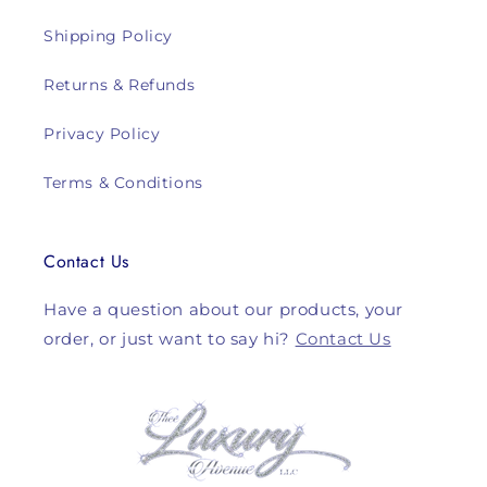
Shipping Policy
Returns & Refunds
Privacy Policy
Terms & Conditions
Contact Us
Have a question about our products, your
order, or just want to say hi?
Contact Us