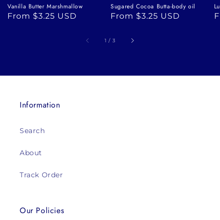
Vanilla Butter Marshmallow
Sugared Cocoa Butta-body oil
Lu
Regular
From $3.25 USD
Regular
From $3.25 USD
R
F
price
price
p
of
1
/
3
Information
Search
About
Track Order
Our Policies