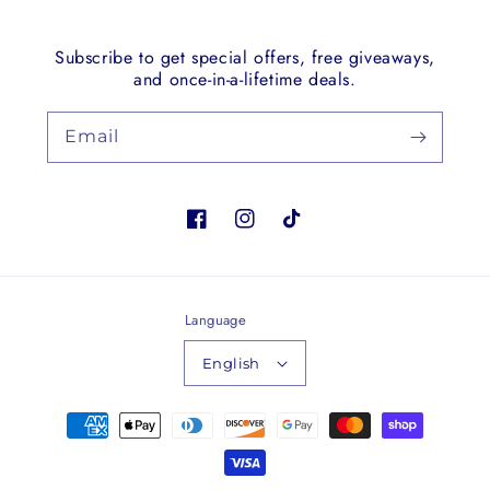
Subscribe to get special offers, free giveaways,
and once-in-a-lifetime deals.
Email
Facebook
Instagram
TikTok
Language
English
Payment
methods