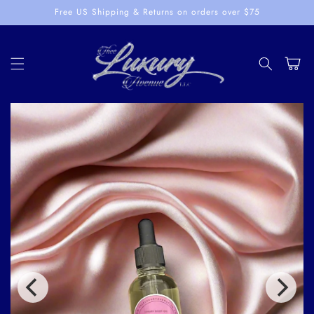
Skip to
Free US Shipping & Returns on orders over $75
content
Cart