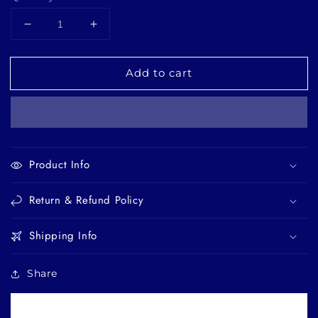
Decrease
Increase
quantity
quantity
for
for
Add to cart
Ambernique
Ambernique
-
-
Layering
Layering
body
body
oil
oil
Product Info
Return & Refund Policy
Shipping Info
Share